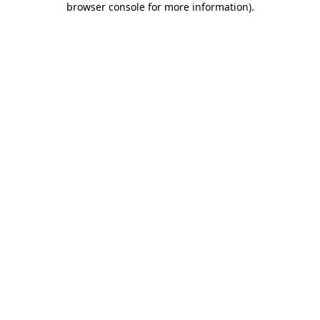
browser console for more information)
.