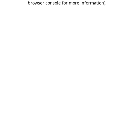
browser console for more information)
.