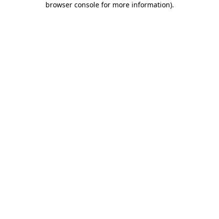
browser console for more information)
.