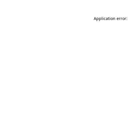
Application error