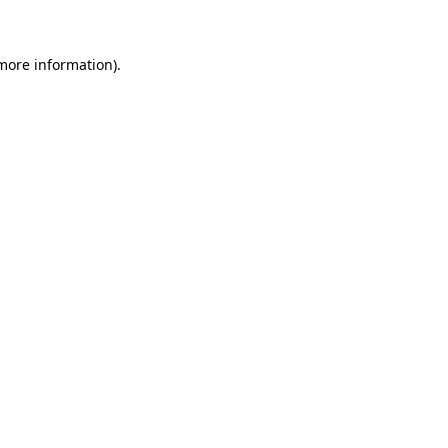
 more information)
.