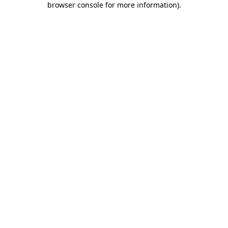
browser console for more information)
.