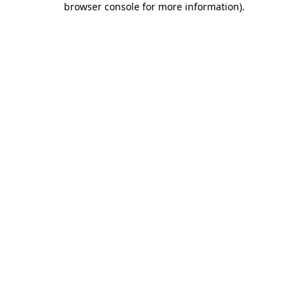
browser console for more information)
.