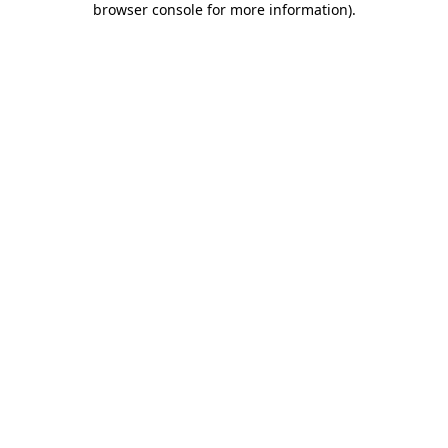
browser console for more information)
.