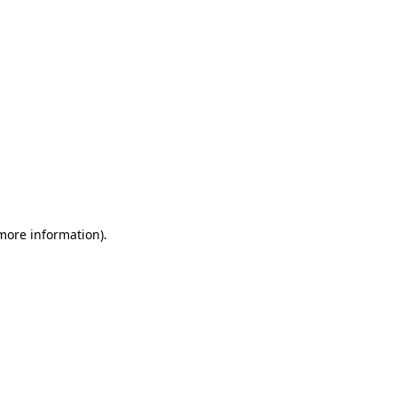
 more information)
.