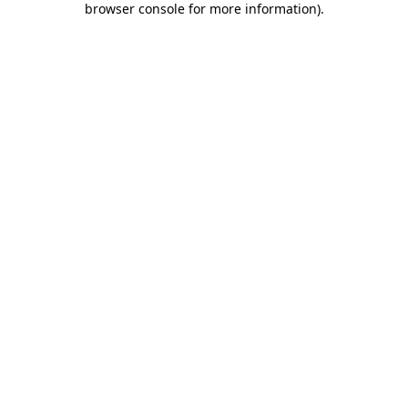
browser console for more information)
.