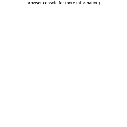
browser console for more information)
.