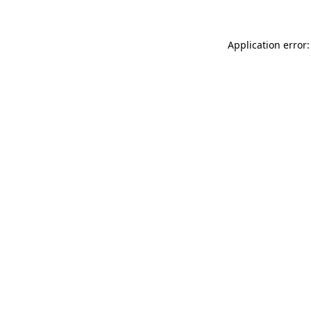
Application error