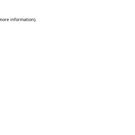
 more information)
.