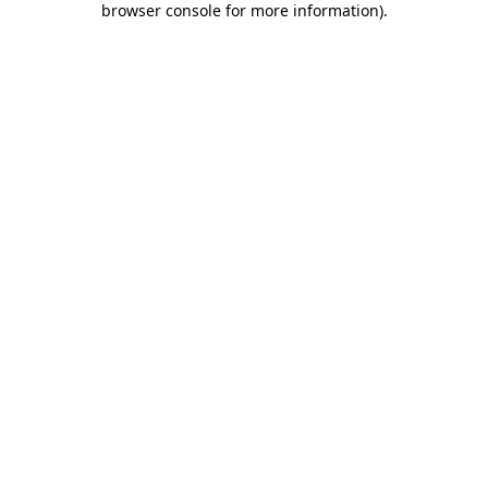
browser console for more information)
.