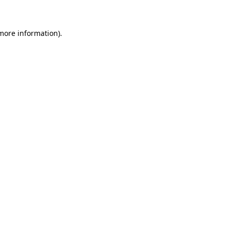
 more information)
.