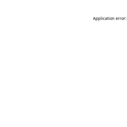
Application error