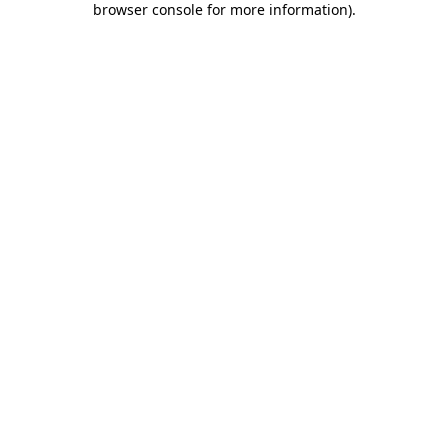
browser console for more information)
.