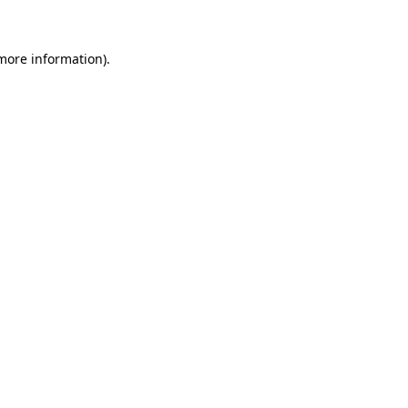
 more information)
.