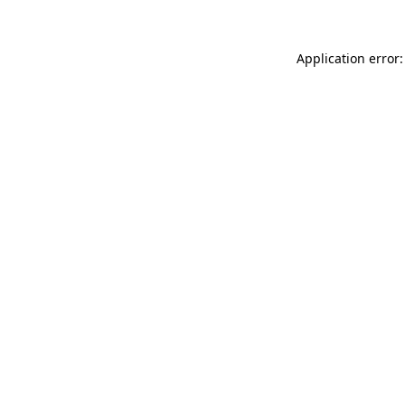
Application error