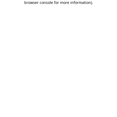
browser console for more information)
.