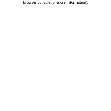
browser console for more information)
.