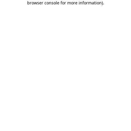
browser console for more information)
.