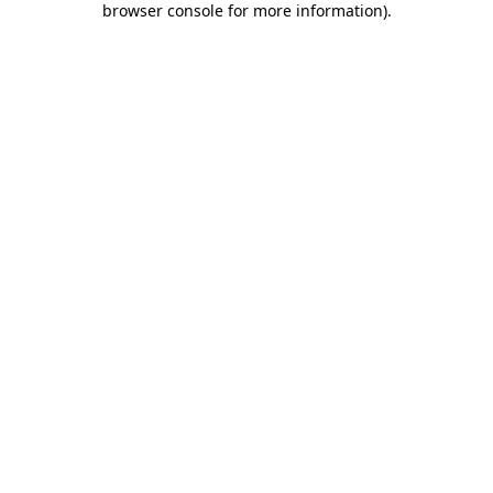
browser console for more information)
.