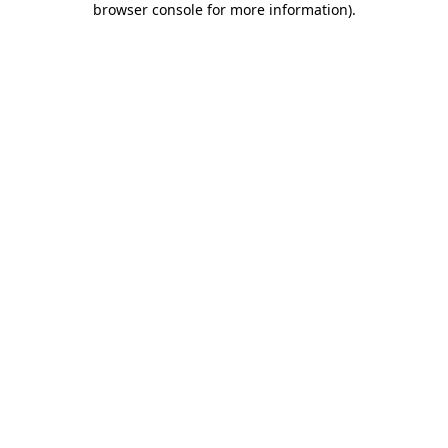
browser console for more information)
.