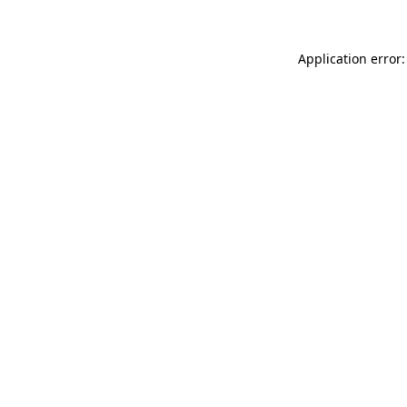
Application error