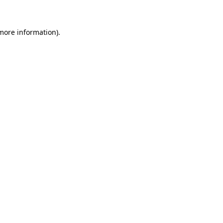
 more information)
.