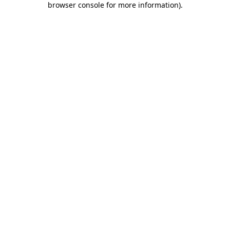
browser console for more information)
.