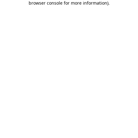
browser console for more information)
.