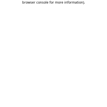
browser console for more information)
.