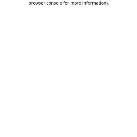
browser console for more information)
.