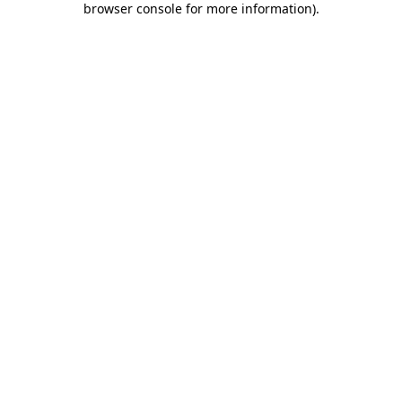
browser console for more information)
.