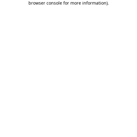
browser console for more information)
.