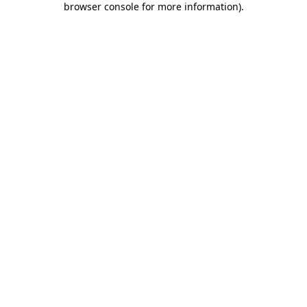
browser console for more information)
.