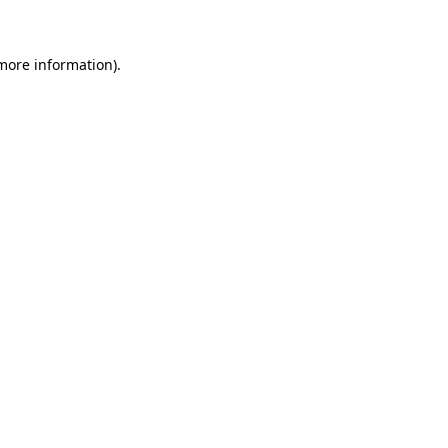
 more information)
.