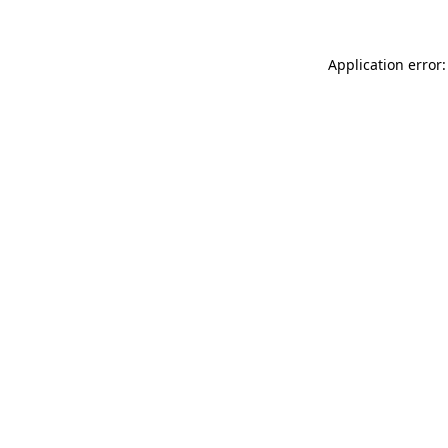
Application error