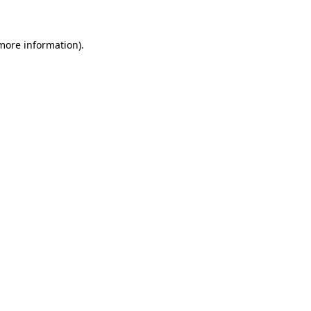
 more information)
.