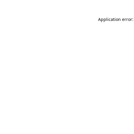
Application error