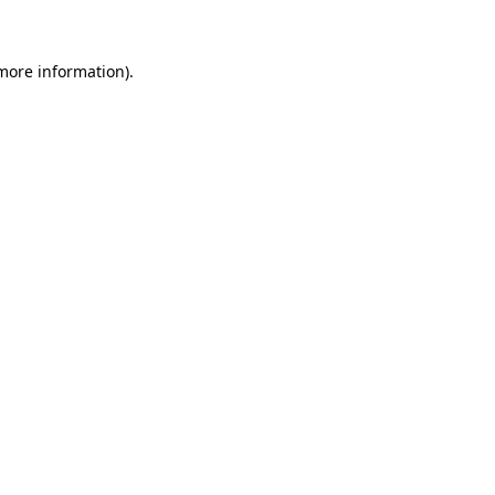
 more information)
.