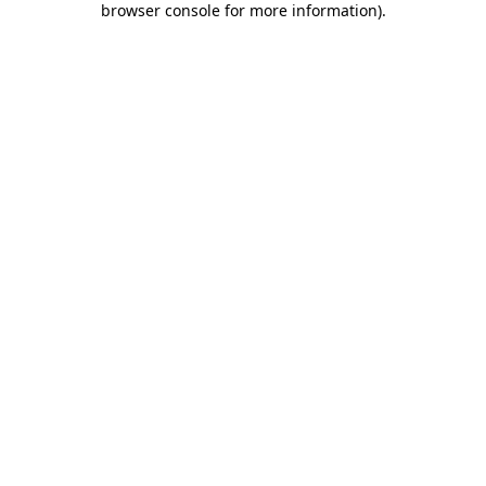
browser console for more information)
.