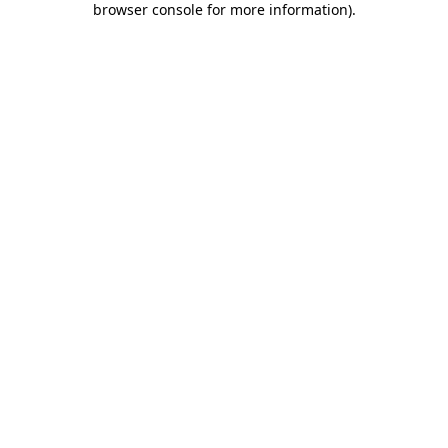
browser console for more information)
.