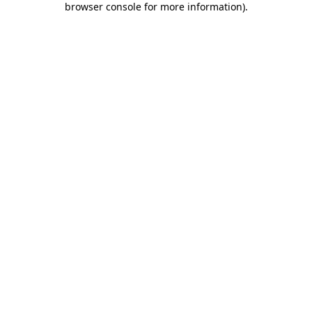
browser console for more information)
.