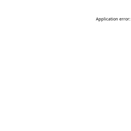
Application error