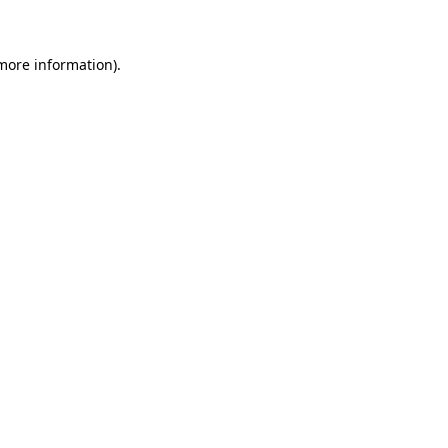
 more information)
.