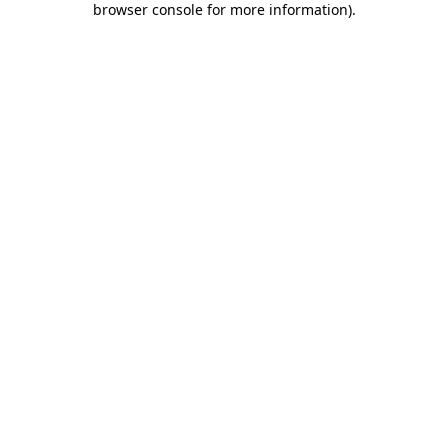
browser console for more information)
.