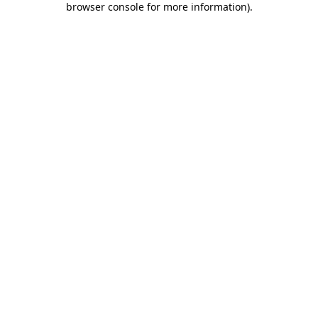
browser console for more information)
.