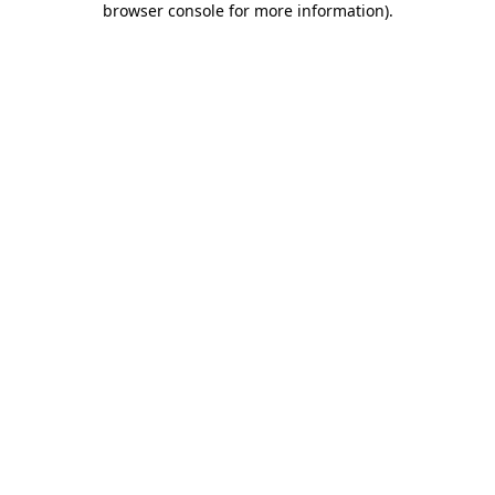
browser console for more information)
.