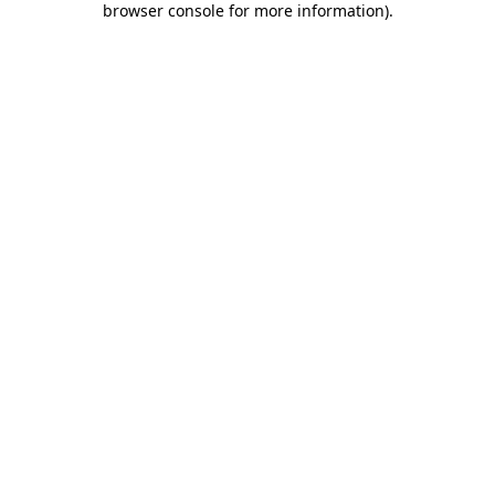
browser console for more information)
.