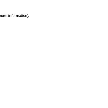
 more information)
.