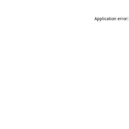
Application error