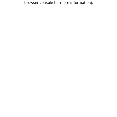
browser console for more information)
.