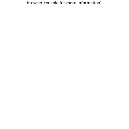
browser console for more information)
.