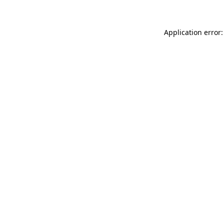
Application error