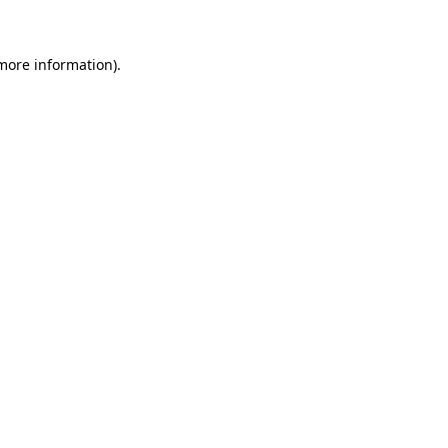
 more information)
.