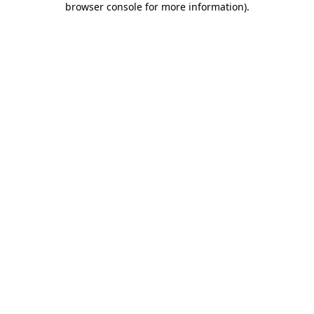
browser console for more information)
.