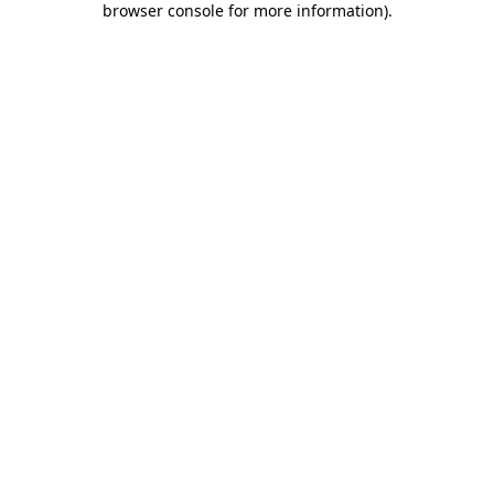
browser console for more information)
.