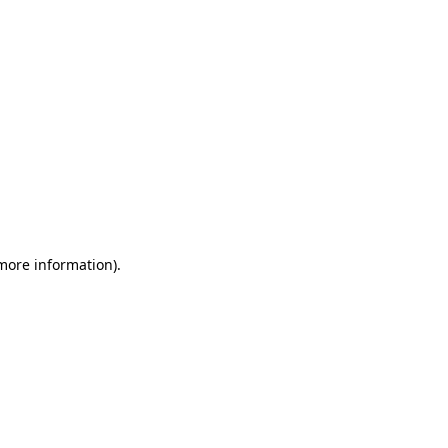
 more information)
.