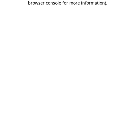
browser console for more information)
.