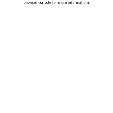
browser console for more information)
.