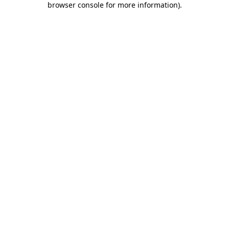
browser console for more information)
.