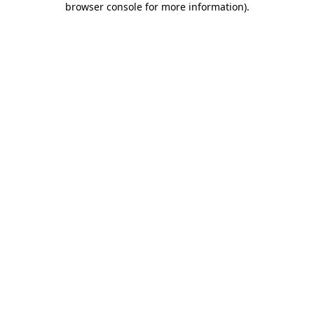
browser console for more information)
.